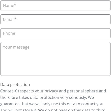
Data protection
Contec-X respects your privacy and personal sphere and
therefore takes data protection very seriously. We
guarantee that we will only use this data to contact you
and will not store it. We do not pass on this data to third