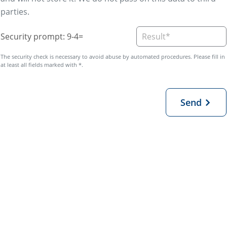
parties.
Security prompt: 9-4=
Send