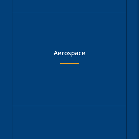
Large logistics companies are among
our customers who use our solutions
to manage their global project and
Aerospace
portfolio management reliably,
transparently and successfully. We
support them with our experience in
implementing the right steps in a way
that is digestible for the organization.
Large aviation groups with complex
structures and subsidiaries require a