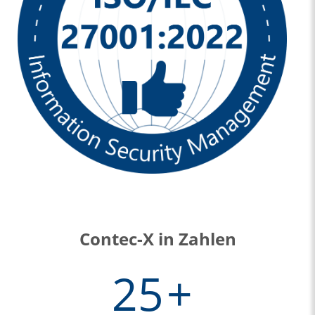
Contec-X in Zahlen
25
+