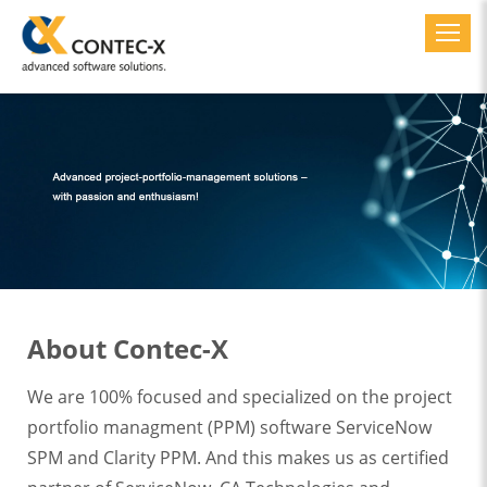
Toggl
About Contec-X
We are 100% focused and specialized on the project
portfolio managment (PPM) software ServiceNow
SPM and Clarity PPM. And this makes us as certified