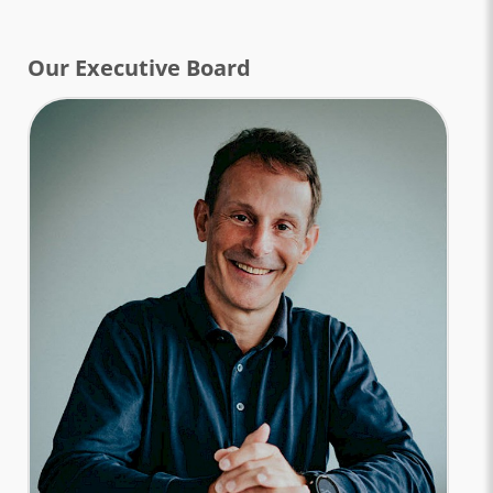
Our Executive Board