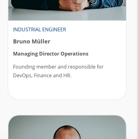
INDUSTRIAL ENGINEER
Bruno Müller
Managing Director Operations
Founding member and responsible for
DevOps, Finance and HR.