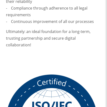
their reliability
- Compliance through adherence to all legal
requirements
- Continuous improvement of all our processes
Ultimately: an ideal foundation for a long-term,
trusting partnership and secure digital
collaboration!