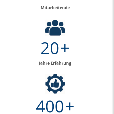
Mitarbeitende
20
+
Jahre Erfahrung
400
+