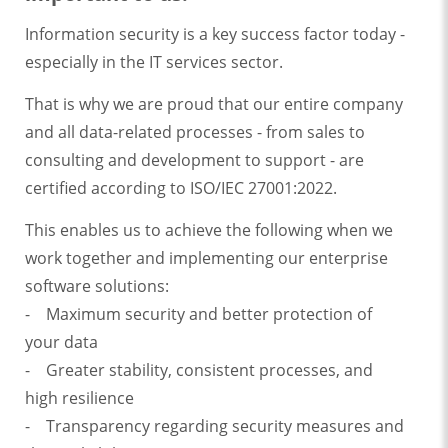
Information security is a key success factor today -
especially in the IT services sector.
That is why we are proud that our entire company
and all data-related processes - from sales to
consulting and development to support - are
certified according to ISO/IEC 27001:2022.
This enables us to achieve the following when we
work together and implementing our enterprise
software solutions:
- Maximum security and better protection of
your data
- Greater stability, consistent processes, and
high resilience
- Transparency regarding security measures and