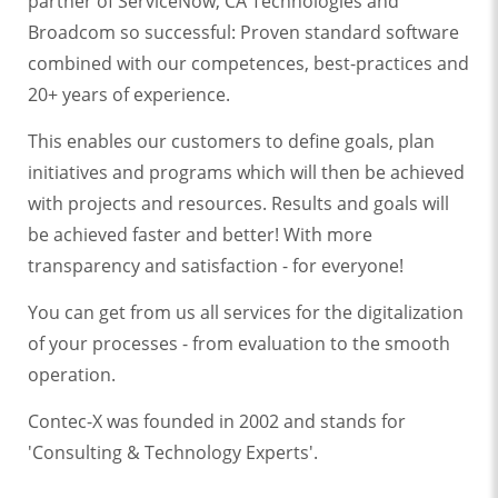
partner of ServiceNow, CA Technologies and
Broadcom so successful: Proven standard software
combined with our competences, best-practices and
20+ years of experience.
This enables our customers to define goals, plan
initiatives and programs which will then be achieved
with projects and resources. Results and goals will
be achieved faster and better! With more
transparency and satisfaction - for everyone!
You can get from us all services for the digitalization
of your processes - from evaluation to the smooth
operation.
Contec-X was founded in 2002 and stands for
'Consulting & Technology Experts'.