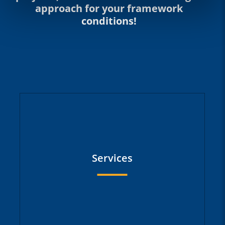
approach for your framework
conditions!
Services