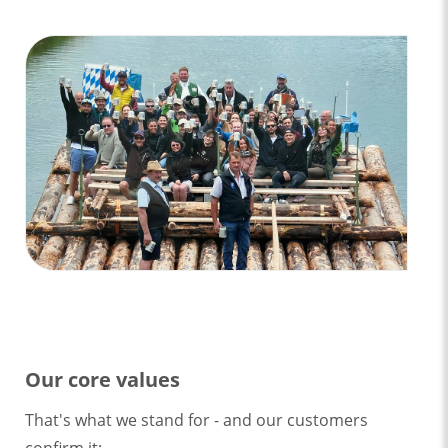
Our core values
That's what we stand for - and our customers