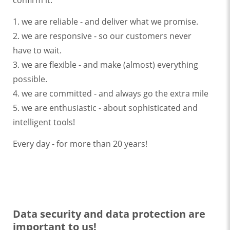
confirm it:
1. we are reliable - and deliver what we promise.
2. we are responsive - so our customers never
have to wait.
3. we are flexible - and make (almost) everything
possible.
4. we are committed - and always go the extra mile
5. we are enthusiastic - about sophisticated and
intelligent tools!
Every day - for more than 20 years!
Data security and data protection are
important to us!