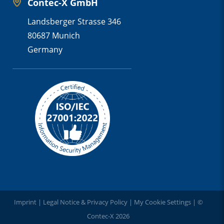
Contec-X GmbH
Landsberger Strasse 346
80687 Munich
Germany
Imprint
|
Legal Notice & Privacy Policy
|
My Cookie Settings
| ©
Contec-X 2026