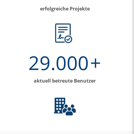
erfolgreiche Projekte
29.000
+
aktuell betreute Benutzer