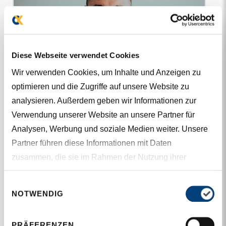
Diese Webseite verwendet Cookies
Wir verwenden Cookies, um Inhalte und Anzeigen zu
optimieren und die Zugriffe auf unsere Website zu
analysieren. Außerdem geben wir Informationen zur
Verwendung unserer Website an unsere Partner für
Analysen, Werbung und soziale Medien weiter. Unsere
Partner führen diese Informationen mit Daten
zusammen, die sie im Rahmen der Nutzung ihrer
Dienste gesammelt haben.
Einwilligungsauswahl
M.SC. (FH), PMP
NOTWENDIG
Thomas Maierhofer
PRÄFERENZEN