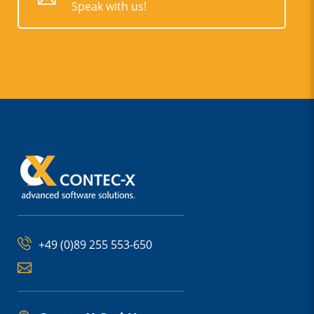
Speak with us!
+49 (0)89 255 553-650