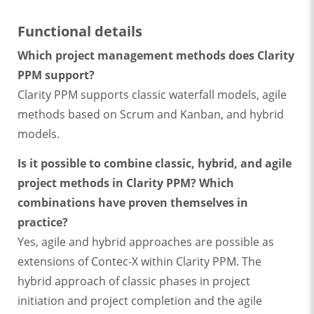
Functional details
Which project management methods does Clarity
PPM support?
Clarity PPM supports classic waterfall models, agile
methods based on Scrum and Kanban, and hybrid
models.
Is it possible to combine classic, hybrid, and agile
project methods in Clarity PPM? Which
combinations have proven themselves in
practice?
Yes, agile and hybrid approaches are possible as
extensions of Contec-X within Clarity PPM. The
hybrid approach of classic phases in project
initiation and project completion and the agile