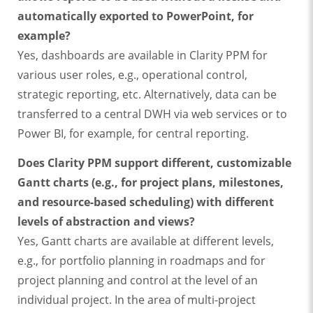
automatically exported to PowerPoint, for
example?
Yes, dashboards are available in Clarity PPM for
various user roles, e.g., operational control,
strategic reporting, etc. Alternatively, data can be
transferred to a central DWH via web services or to
Power BI, for example, for central reporting.
Does Clarity PPM support different, customizable
Gantt charts (e.g., for project plans, milestones,
and resource-based scheduling) with different
levels of abstraction and views?
Yes, Gantt charts are available at different levels,
e.g., for portfolio planning in roadmaps and for
project planning and control at the level of an
individual project. In the area of multi-project