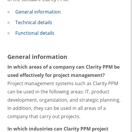
General information
Technical details
Functional details
General information
In which areas of a company can Clarity PPM be
used effectively for project management?
Project management systems such as Clarity PPM
can be used in the following areas: IT, product
development, organization, and strategic planning.
In addition, they can be used in all areas of a
company that carry out projects.
In which industries can Clarity PPM project