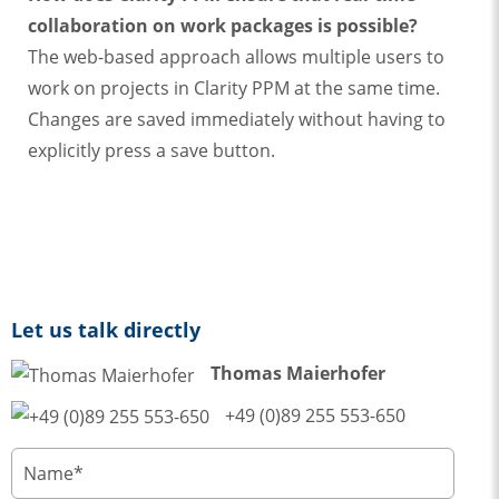
collaboration on work packages is possible?
The web-based approach allows multiple users to
work on projects in Clarity PPM at the same time.
Changes are saved immediately without having to
explicitly press a save button.
Let us talk directly
Thomas Maierhofer
+49 (0)89 255 553-650