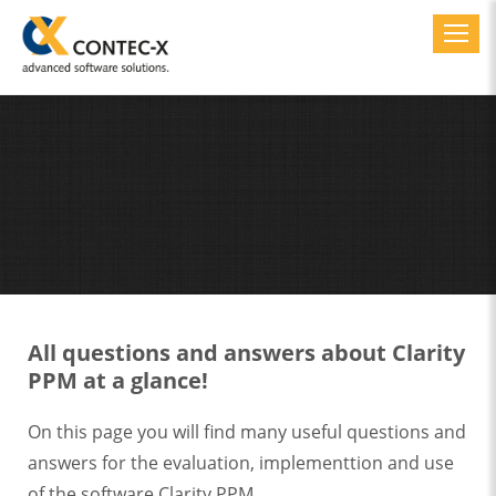
Toggl
All questions and answers about Clarity
PPM at a glance!
On this page you will find many useful questions and
answers for the evaluation, implementtion and use
of the software Clarity PPM.