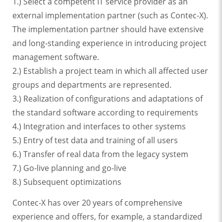
1.) Select a competent IT service provider as an
external implementation partner (such as Contec-X).
The implementation partner should have extensive
and long-standing experience in introducing project
management software.
2.) Establish a project team in which all affected user
groups and departments are represented.
3.) Realization of configurations and adaptations of
the standard software according to requirements
4.) Integration and interfaces to other systems
5.) Entry of test data and training of all users
6.) Transfer of real data from the legacy system
7.) Go-live planning and go-live
8.) Subsequent optimizations
Contec-X has over 20 years of comprehensive
experience and offers, for example, a standardized