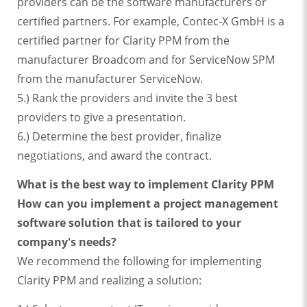
providers can be the software manufacturers or
certified partners. For example, Contec-X GmbH is a
certified partner for Clarity PPM from the
manufacturer Broadcom and for ServiceNow SPM
from the manufacturer ServiceNow.
5.) Rank the providers and invite the 3 best
providers to give a presentation.
6.) Determine the best provider, finalize
negotiations, and award the contract.
What is the best way to implement Clarity PPM
How can you implement a project management
software solution that is tailored to your
company's needs?
We recommend the following for implementing
Clarity PPM and realizing a solution: