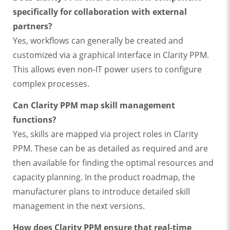
specifically for collaboration with external
partners?
Yes, workflows can generally be created and
customized via a graphical interface in Clarity PPM.
This allows even non-IT power users to configure
complex processes.
Can Clarity PPM map skill management
functions?
Yes, skills are mapped via project roles in Clarity
PPM. These can be as detailed as required and are
then available for finding the optimal resources and
capacity planning. In the product roadmap, the
manufacturer plans to introduce detailed skill
management in the next versions.
How does Clarity PPM ensure that real-time