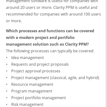
management software is useful for companies with
around 20 users or more. Clarity PPM is useful and
recommended for companies with around 100 users
or more.
Which processes and functions can be covered
with a modern project and portfolio
management solution such as Clarity PPM?
The following processes can typically be covered:
• Idea management
• Requests and project proposals
• Project approval processes
• Project management (classical, agile, and hybrid)
• Resource management
• Program management
• Project portfolio management
• Risk management