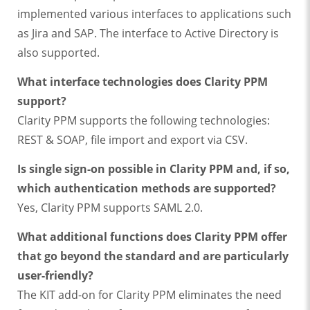
implemented various interfaces to applications such
as Jira and SAP. The interface to Active Directory is
also supported.
What interface technologies does Clarity PPM
support?
Clarity PPM supports the following technologies:
REST & SOAP, file import and export via CSV.
Is single sign-on possible in Clarity PPM and, if so,
which authentication methods are supported?
Yes, Clarity PPM supports SAML 2.0.
What additional functions does Clarity PPM offer
that go beyond the standard and are particularly
user-friendly?
The KIT add-on for Clarity PPM eliminates the need