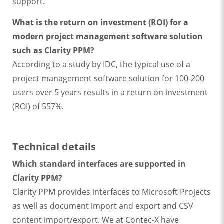
support.
What is the return on investment (ROI) for a
modern project management software solution
such as Clarity PPM?
According to a study by IDC, the typical use of a
project management software solution for 100-200
users over 5 years results in a return on investment
(ROI) of 557%.
Technical details
Which standard interfaces are supported in
Clarity PPM?
Clarity PPM provides interfaces to Microsoft Projects
as well as document import and export and CSV
content import/export. We at Contec-X have