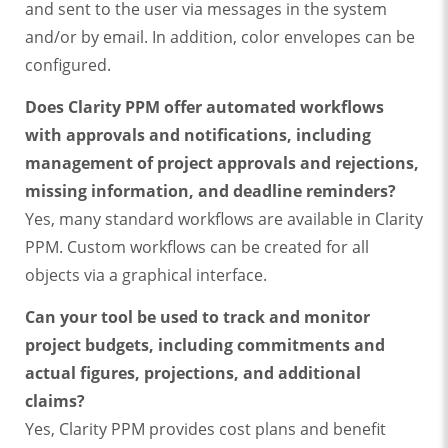
and sent to the user via messages in the system
and/or by email. In addition, color envelopes can be
configured.
Does Clarity PPM offer automated workflows
with approvals and notifications, including
management of project approvals and rejections,
missing information, and deadline reminders?
Yes, many standard workflows are available in Clarity
PPM. Custom workflows can be created for all
objects via a graphical interface.
Can your tool be used to track and monitor
project budgets, including commitments and
actual figures, projections, and additional
claims?
Yes, Clarity PPM provides cost plans and benefit