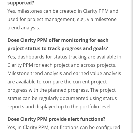
supported?
Yes, milestones can be created in Clarity PPM and
used for project management, e.g., via milestone
trend analysis.
Does Clarity PPM offer monitoring for each
project status to track progress and goals?
Yes, dashboards for status tracking are available in
Clarity PPM for each project and across projects.
Milestone trend analysis and earned value analysis
are available to compare the current project
progress with the planned progress. The project
status can be regularly documented using status
reports and displayed up to the portfolio level.
Does Clarity PPM provide alert functions?
Yes, in Clarity PPM, notifications can be configured