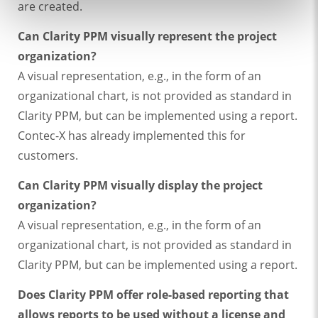
are created.
Can Clarity PPM visually represent the project
organization?
A visual representation, e.g., in the form of an
organizational chart, is not provided as standard in
Clarity PPM, but can be implemented using a report.
Contec-X has already implemented this for
customers.
Can Clarity PPM visually display the project
organization?
A visual representation, e.g., in the form of an
organizational chart, is not provided as standard in
Clarity PPM, but can be implemented using a report.
Does Clarity PPM offer role-based reporting that
allows reports to be used without a license and