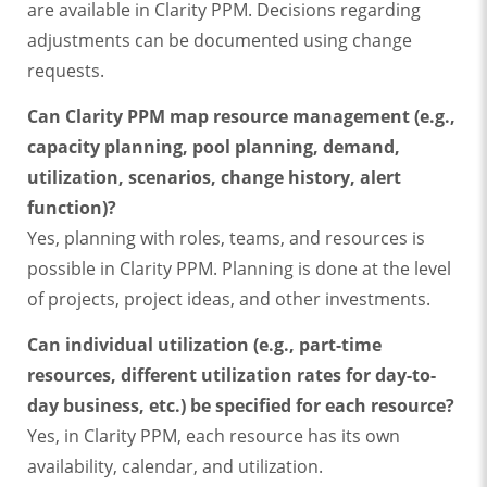
are available in Clarity PPM. Decisions regarding
adjustments can be documented using change
requests.
Can Clarity PPM map resource management (e.g.,
capacity planning, pool planning, demand,
utilization, scenarios, change history, alert
function)?
Yes, planning with roles, teams, and resources is
possible in Clarity PPM. Planning is done at the level
of projects, project ideas, and other investments.
Can individual utilization (e.g., part-time
resources, different utilization rates for day-to-
day business, etc.) be specified for each resource?
Yes, in Clarity PPM, each resource has its own
availability, calendar, and utilization.