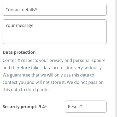
Data protection
Contec-X respects your privacy and personal sphere
and therefore takes data protection very seriously.
We guarantee that we will only use this data to
contact you and will not store it. We do not pass on
this data to third parties.
Security prompt: 9-4=