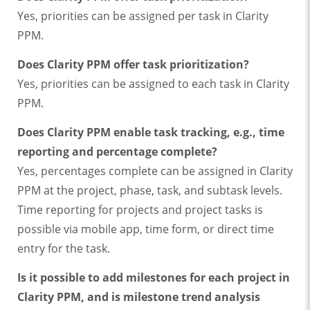
Yes, priorities can be assigned per task in Clarity
PPM.
Does Clarity PPM offer task prioritization?
Yes, priorities can be assigned to each task in Clarity
PPM.
Does Clarity PPM enable task tracking, e.g., time
reporting and percentage complete?
Yes, percentages complete can be assigned in Clarity
PPM at the project, phase, task, and subtask levels.
Time reporting for projects and project tasks is
possible via mobile app, time form, or direct time
entry for the task.
Is it possible to add milestones for each project in
Clarity PPM, and is milestone trend analysis