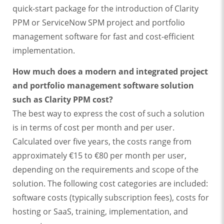
quick-start package for the introduction of Clarity
PPM or ServiceNow SPM project and portfolio
management software for fast and cost-efficient
implementation.
How much does a modern and integrated project
and portfolio management software solution
such as Clarity PPM cost?
The best way to express the cost of such a solution
is in terms of cost per month and per user.
Calculated over five years, the costs range from
approximately €15 to €80 per month per user,
depending on the requirements and scope of the
solution. The following cost categories are included:
software costs (typically subscription fees), costs for
hosting or SaaS, training, implementation, and