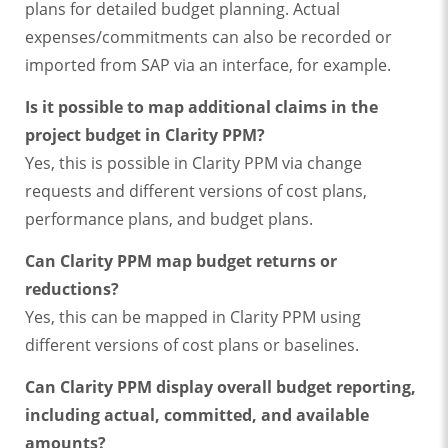
plans for detailed budget planning. Actual
expenses/commitments can also be recorded or
imported from SAP via an interface, for example.
Is it possible to map additional claims in the
project budget in Clarity PPM?
Yes, this is possible in Clarity PPM via change
requests and different versions of cost plans,
performance plans, and budget plans.
Can Clarity PPM map budget returns or
reductions?
Yes, this can be mapped in Clarity PPM using
different versions of cost plans or baselines.
Can Clarity PPM display overall budget reporting,
including actual, committed, and available
amounts?