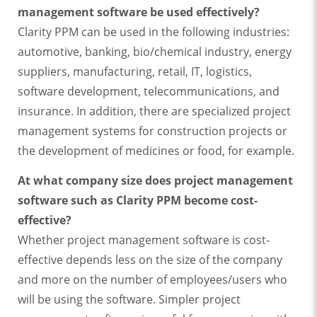
management software be used effectively?
Clarity PPM can be used in the following industries:
automotive, banking, bio/chemical industry, energy
suppliers, manufacturing, retail, IT, logistics,
software development, telecommunications, and
insurance. In addition, there are specialized project
management systems for construction projects or
the development of medicines or food, for example.
At what company size does project management
software such as Clarity PPM become cost-
effective?
Whether project management software is cost-
effective depends less on the size of the company
and more on the number of employees/users who
will be using the software. Simpler project