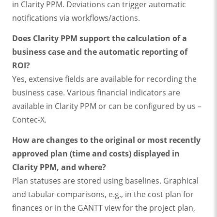
in Clarity PPM. Deviations can trigger automatic
notifications via workflows/actions.
Does Clarity PPM support the calculation of a
business case and the automatic reporting of
ROI?
Yes, extensive fields are available for recording the
business case. Various financial indicators are
available in Clarity PPM or can be configured by us –
Contec-X.
How are changes to the original or most recently
approved plan (time and costs) displayed in
Clarity PPM, and where?
Plan statuses are stored using baselines. Graphical
and tabular comparisons, e.g., in the cost plan for
finances or in the GANTT view for the project plan,