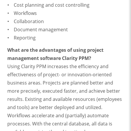
• Cost planning and cost controlling
• Workflows
• Collaboration
• Document management
• Reporting
What are the advantages of using project
management software Clarity PPM?
Using Clarity PPM increases the efficiency and
effectiveness of project- or innovation-oriented
business areas. Projects are planned better and
more precisely, executed faster, and achieve better
results. Existing and available resources (employees
and tools) are better deployed and utilized.
Workflows accelerate and (partially) automate
processes. With the central database, all data is