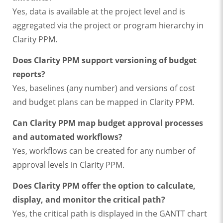
Yes, data is available at the project level and is
aggregated via the project or program hierarchy in
Clarity PPM.
Does Clarity PPM support versioning of budget
reports?
Yes, baselines (any number) and versions of cost
and budget plans can be mapped in Clarity PPM.
Can Clarity PPM map budget approval processes
and automated workflows?
Yes, workflows can be created for any number of
approval levels in Clarity PPM.
Does Clarity PPM offer the option to calculate,
display, and monitor the critical path?
Yes, the critical path is displayed in the GANTT chart