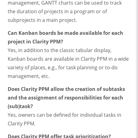
management, GANTT charts can be used to track
the duration of projects in a program or of
subprojects in a main project.
Can Kanban boards be made available for each
project in Clarity PPM?
Yes, in addition to the classic tabular display,
Kanban boards are available in Clarity PPM in a wide
variety of places, e.g., for task planning or to-do
management, etc.
Does Clarity PPM allow the creation of subtasks
and the assignment of responsibilities for each
(sub)task?
Yes, owners can be defined for individual tasks in
Clarity PPM.
Does Clarity PPM offer task prioritization?