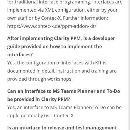
for traditional interface programming. Interfaces are
implemented via XML configuration, either by your
own staff or by Contec-X. Further information:
https://www.contec-x.de/ppm-addon-kit/
After implementing Clarity PPM, is a developer
guide provided on how to implement the
interfaces?
Yes, the configuration of interfaces with KIT is
documented in detail. Instruction and training are
provided through workshops.
Can an interface to MS Teams Planner and To-Do
be provided in Clarity PPM?
Yes, an interface to MS Teams Planner/To-Do can be
implemented by us—Contec-X.
Is an interface to release and test management