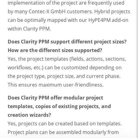
implementation of the project are frequently used
by many Contec-X GmbH customers. Hybrid projects
can be optimally mapped with our HyPE4PM add-on
within Clarity PPM.
Does Clarity PPM support different project sizes?
How are the different sizes supported?
Yes, the project templates (fields, actions, sections,
workflows, etc.) can be customized depending on
the project type, project size, and current phase.
This ensures maximum user-friendliness.
Does Clarity PPM offer modular project
templates, copies of existing projects, and
creation wizards?
Yes, projects can be created based on templates.
Project plans can be assembled modularly from