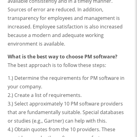
available consistently and in a timely manner.
Sources of error are reduced. In addition,
transparency for employees and management is
increased. Employee satisfaction is also increased
because a modern and adequate working
environment is available.
What is the best way to choose PM software?
The best approach is to follow these steps:
1.) Determine the requirements for PM software in
your company.
2.) Create a list of requirements.
3.) Select approximately 10 PM software providers
that are fundamentally suitable. Special databases
or studies (e.g., Gartner) can help with this.
4.) Obtain quotes from the 10 providers. These