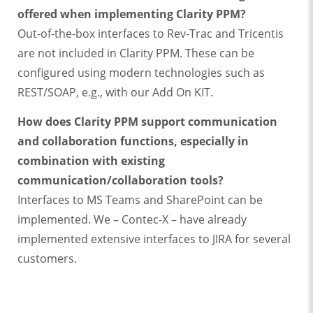
offered when implementing Clarity PPM?
Out-of-the-box interfaces to Rev-Trac and Tricentis
are not included in Clarity PPM. These can be
configured using modern technologies such as
REST/SOAP, e.g., with our Add On KIT.
How does Clarity PPM support communication
and collaboration functions, especially in
combination with existing
communication/collaboration tools?
Interfaces to MS Teams and SharePoint can be
implemented. We – Contec-X – have already
implemented extensive interfaces to JIRA for several
customers.