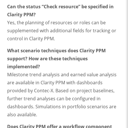
Can the status “Check resource” be specified in
Clarity PPM?
Yes, the planning of resources or roles can be
supplemented with additional fields for tracking or
control in Clarity PPM.
What scenario techniques does Clarity PPM
support? How are these techniques
implemented?
Milestone trend analysis and earned value analysis
are available in Clarity PPM with dashboards
provided by Contec-X. Based on project baselines,
further trend analyses can be configured in
dashboards. Simulations in portfolio scenarios are
also available.
Does Clarity PPM offer a workflow component